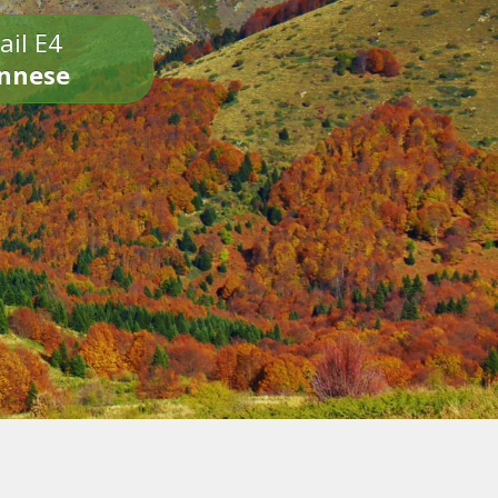
ail E4
onnese