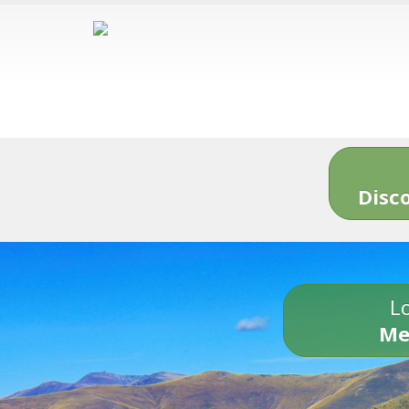
Disc
Lo
Me