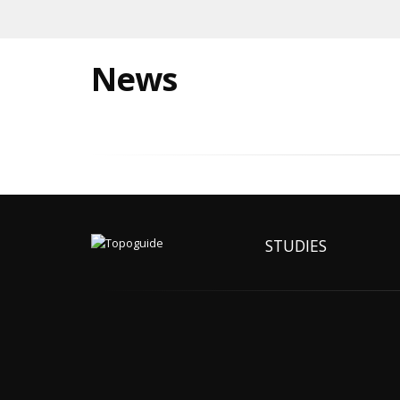
News
STUDIES