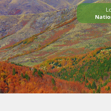
Lo
Natio