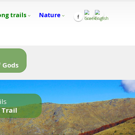
ong trails
Nature
s
 Gods
ils
 Trail