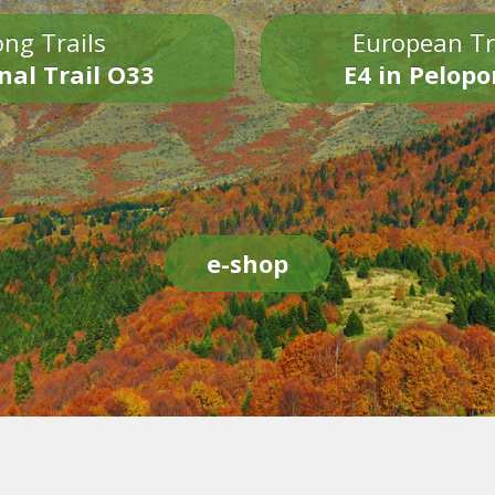
ng Trails
European Tr
nal Trail O33
E4 in Pelop
e-shop