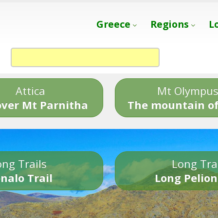
Greece
Regions
L
Attica
Mt Olympu
over Mt Parnitha
The mountain of
ng Trails
Long Tra
nalo Trail
Long Pelion