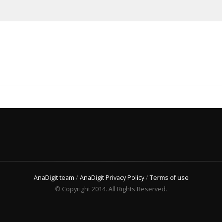
AnaDigit team
/
AnaDigit Privacy Policy
/
Terms of use
© Copyright 2014. All Rights Reserved.