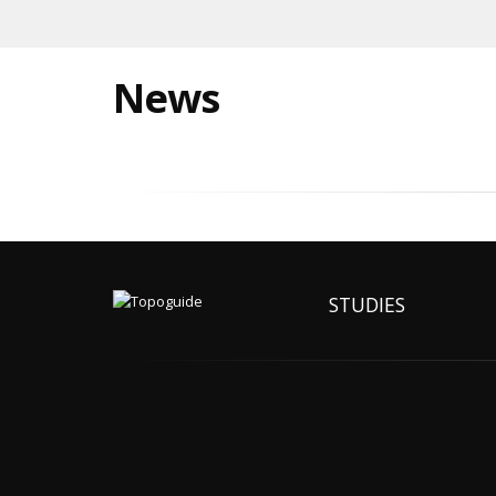
News
STUDIES