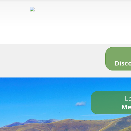
Disc
Lo
Me