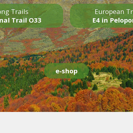
ng Trails
European Tr
nal Trail O33
E4 in Pelop
e-shop