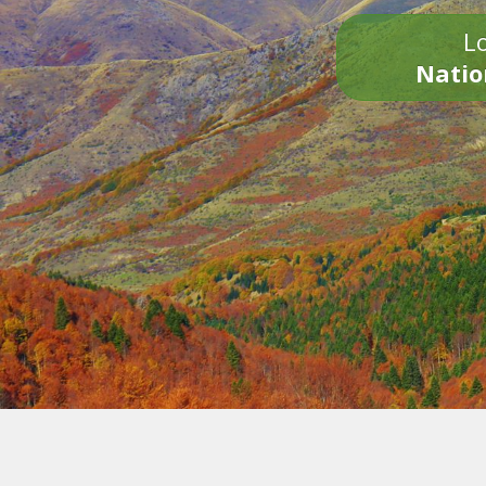
Lo
Natio