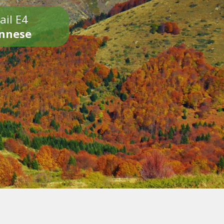
ail E4
onnese