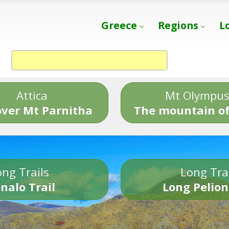
Greece
Regions
L
Attica
Mt Olympu
over Mt Parnitha
The mountain of
ng Trails
Long Tra
nalo Trail
Long Pelion