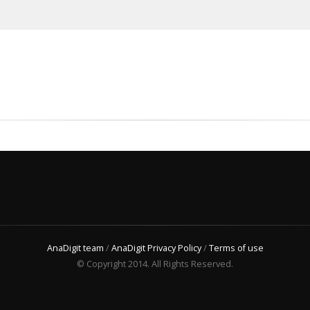
AnaDigit team
/
AnaDigit Privacy Policy
/
Terms of use
© Copyright 2014. All Rights Reserved.