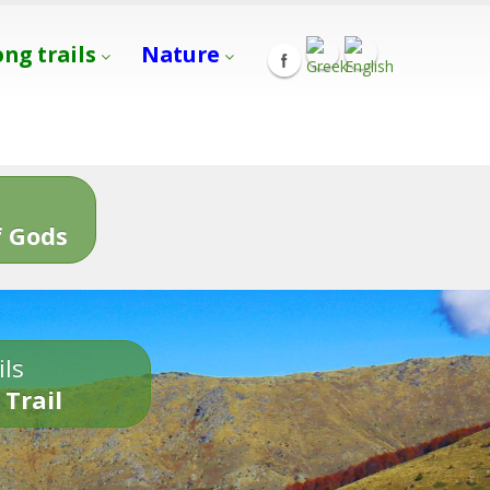
ong trails
Nature
s
 Gods
ils
 Trail