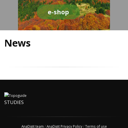
e-shop
News
STUDIES
AnaDigit team
/
AnaDigit Privacy Policy
/
Terms of use