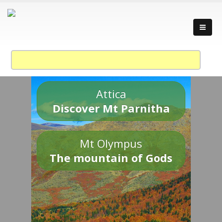
Attica
Discover Mt Parnitha
Mt Olympus
The mountain of Gods