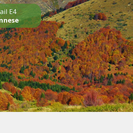
ail E4
onnese