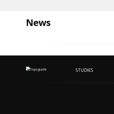
News
STUDIES