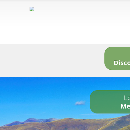
Disc
Lo
Me