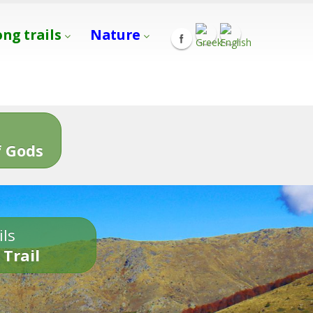
ong trails
Nature
s
 Gods
ils
 Trail