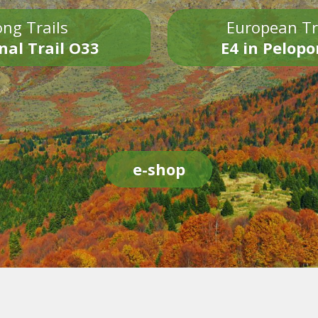
ng Trails
European Tr
nal Trail O33
E4 in Pelop
e-shop