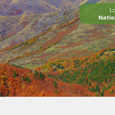
Lo
Natio