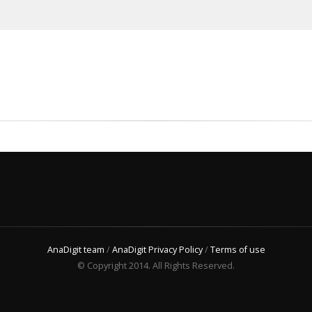
AnaDigit team
/
AnaDigit Privacy Policy
/
Terms of use
© Copyright 2014. All Rights Reserved.