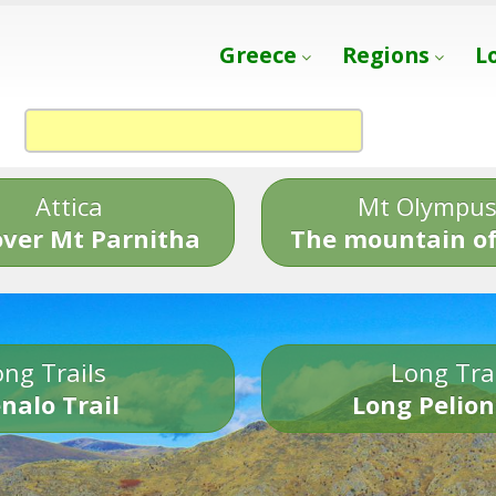
Greece
Regions
L
Attica
Mt Olympu
over Mt Parnitha
The mountain of
ng Trails
Long Tra
nalo Trail
Long Pelion