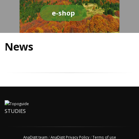
e-shop
News
STUDIES
AnaDigit team
/
AnaDigit Privacy Policy
/
Terms of use