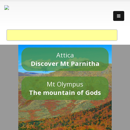
Attica
Discover Mt Parnitha
Mt Olympus
The mountain of Gods