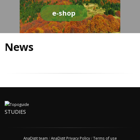
e-shop
News
STUDIES
AnaDigit team
/
AnaDigit Privacy Policy
/
Terms of use