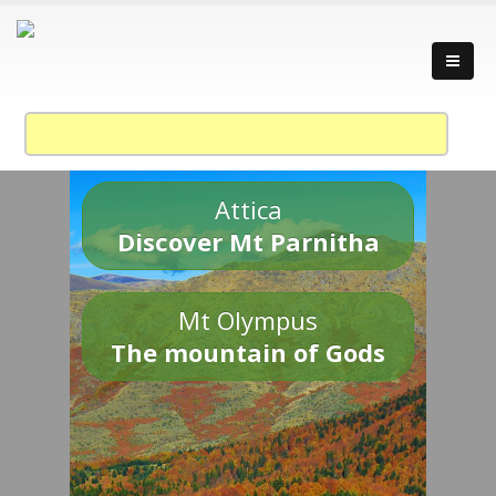
Attica
Discover Mt Parnitha
Mt Olympus
The mountain of Gods