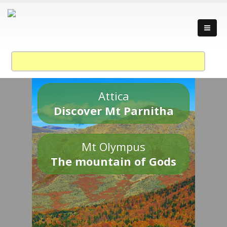
Attica
Discover Mt Parnitha
Mt Olympus
The mountain of Gods