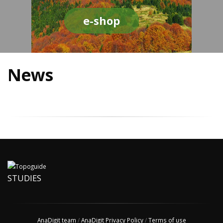
e-shop
News
STUDIES
AnaDigit team
/
AnaDigit Privacy Policy
/
Terms of use