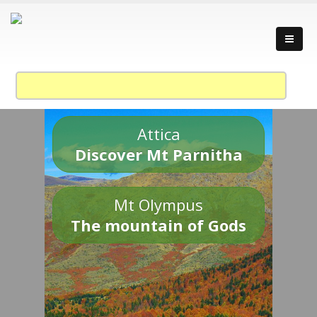
Attica
Discover Mt Parnitha
Mt Olympus
The mountain of Gods