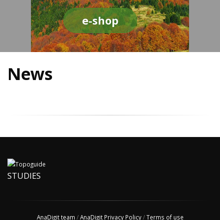
e-shop
News
STUDIES
AnaDigit team
/
AnaDigit Privacy Policy
/
Terms of use