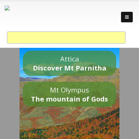
Attica
Discover Mt Parnitha
Mt Olympus
The mountain of Gods