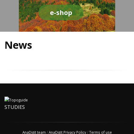
e-shop
News
STUDIES
AnaDigit team
/
AnaDigit Privacy Policy
/
Terms of use