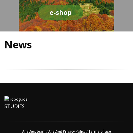
e-shop
News
STUDIES
AnaDigit team
/
AnaDigit Privacy Policy
/
Terms of use