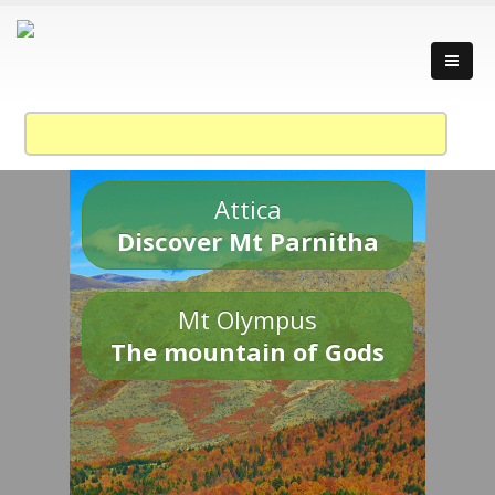
Attica
Discover Mt Parnitha
Mt Olympus
The mountain of Gods