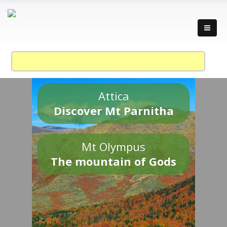
Attica
Discover Mt Parnitha
Mt Olympus
The mountain of Gods