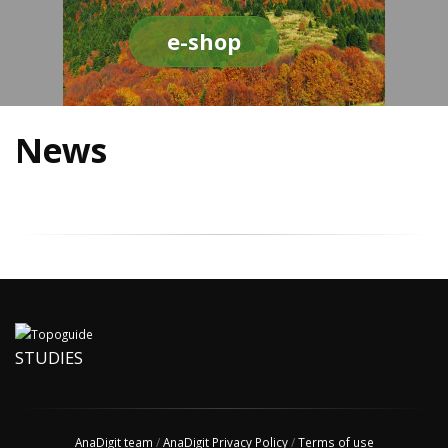
e-shop
News
STUDIES
AnaDigit team
/
AnaDigit Privacy Policy
/
Terms of use