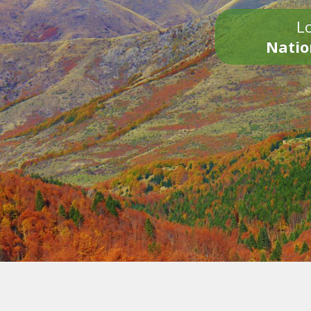
Lo
Natio