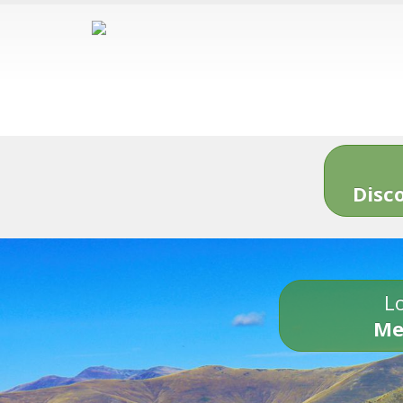
Disc
Lo
Me