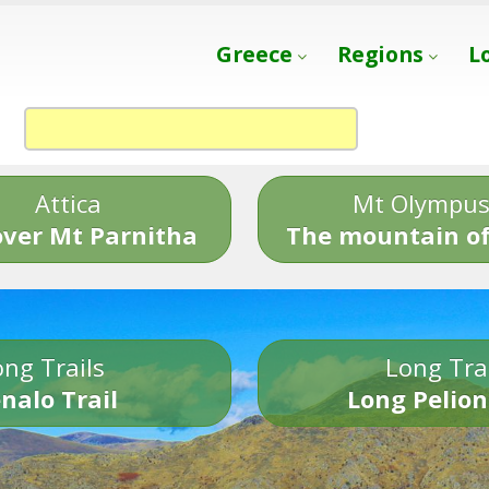
Greece
Regions
L
Attica
Mt Olympu
over Mt Parnitha
The mountain of
ng Trails
Long Tra
nalo Trail
Long Pelion