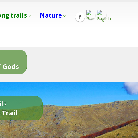
ong trails
Nature
s
 Gods
ils
 Trail