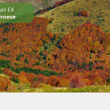
ail E4
onnese