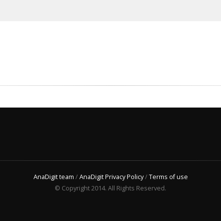
AnaDigit team
/
AnaDigit Privacy Policy
/
Terms of use
© Copyright 2014. All Rights Reserved.