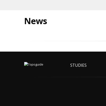
News
STUDIES