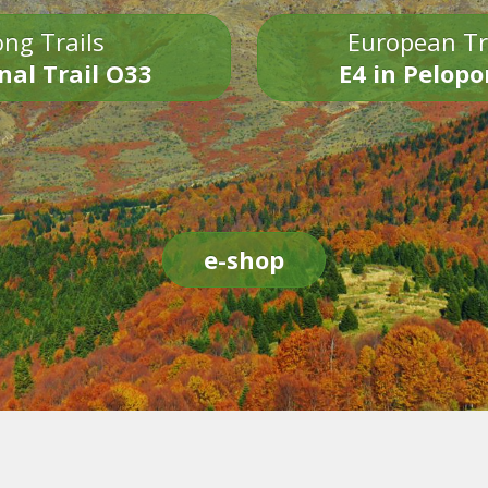
ng Trails
European Tr
nal Trail O33
E4 in Pelop
e-shop