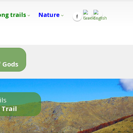
ong trails
Nature
s
 Gods
ils
 Trail