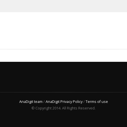
AnaDigit team
/
AnaDigit Privacy Policy
/
Terms of use
© Copyright 2014. All Rights Reserved.