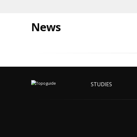
News
STUDIES