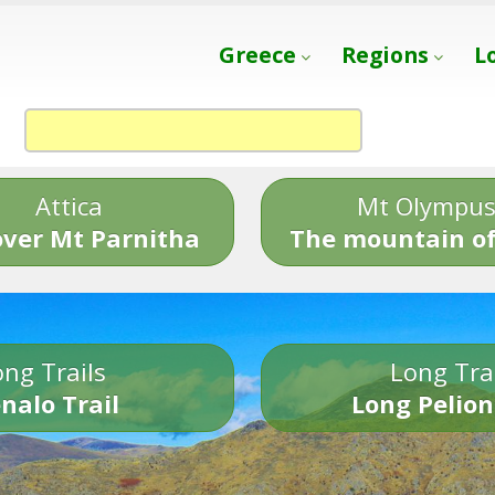
Greece
Regions
L
Attica
Mt Olympu
over Mt Parnitha
The mountain of
ng Trails
Long Tra
nalo Trail
Long Pelion