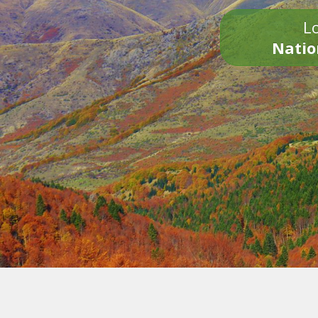
Lo
Natio