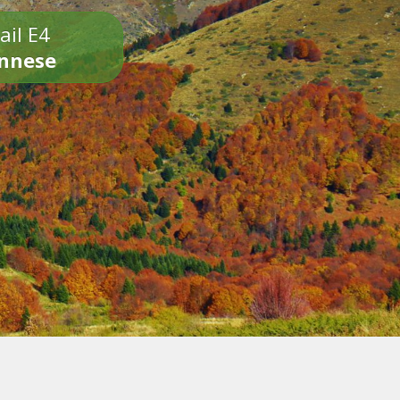
ail E4
onnese