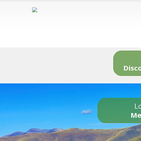
Disc
Lo
Me