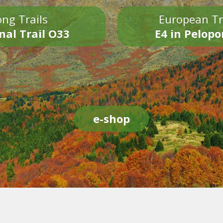
ng Trails
European Tr
nal Trail O33
E4 in Pelop
e-shop