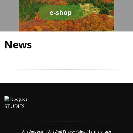
e-shop
News
STUDIES
AnaDigit team
/
AnaDigit Privacy Policy
/
Terms of use