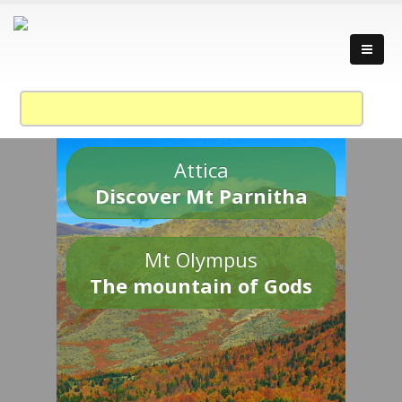
Attica
Discover Mt Parnitha
Mt Olympus
The mountain of Gods