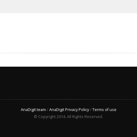
AnaDigit team
/
AnaDigit Privacy Policy
/
Terms of use
© Copyright 2014. All Rights Reserved.