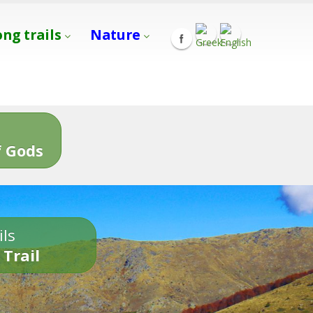
ong trails
Nature
s
 Gods
ils
 Trail