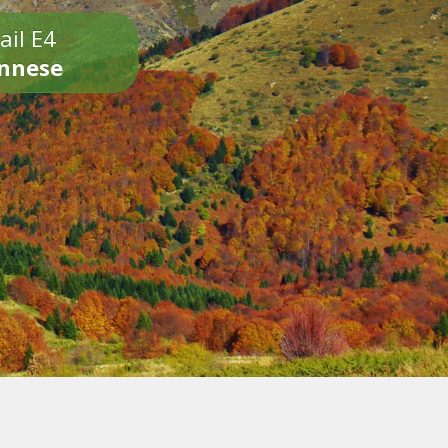
ail E4
onnese