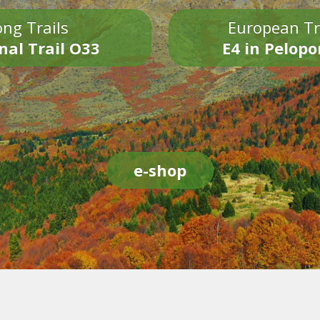
ng Trails
European Tr
nal Trail O33
E4 in Pelop
e-shop