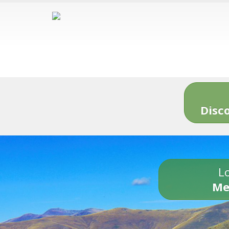
Disc
Lo
Me