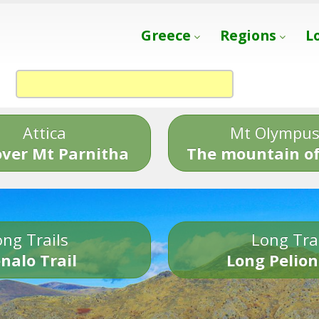
Greece
Regions
L
Attica
Mt Olympu
over Mt Parnitha
The mountain of
ng Trails
Long Tra
nalo Trail
Long Pelion