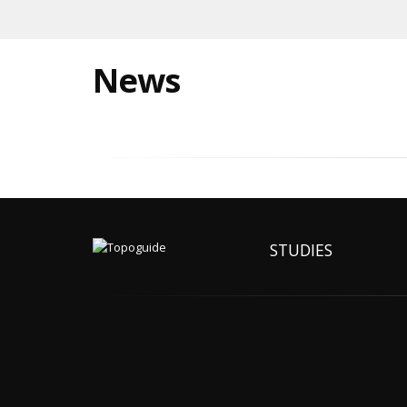
News
STUDIES