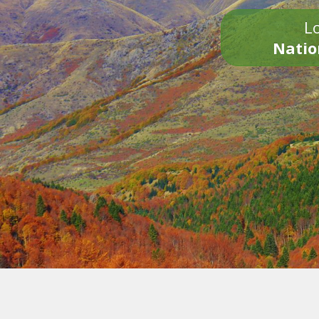
Lo
Natio