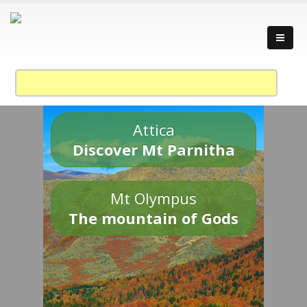
Attica
Discover Mt Parnitha
Mt Olympus
The mountain of Gods