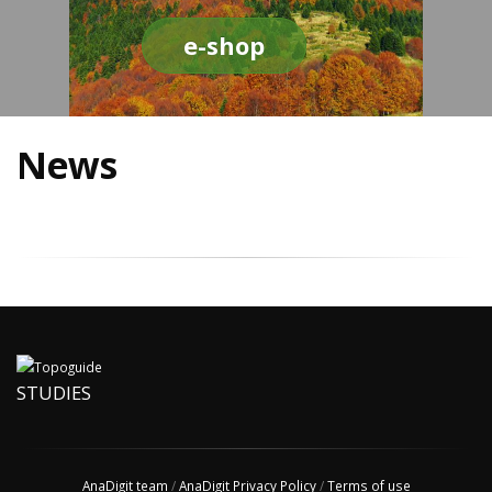
e-shop
News
STUDIES
AnaDigit team
/
AnaDigit Privacy Policy
/
Terms of use