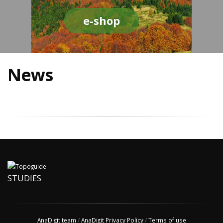
e-shop
News
STUDIES
AnaDigit team
/
AnaDigit Privacy Policy
/
Terms of use