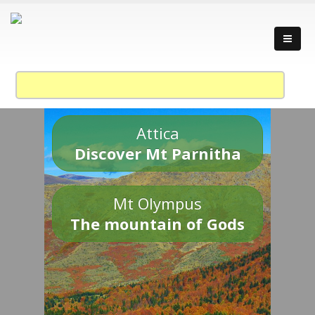
Attica
Discover Mt Parnitha
Mt Olympus
The mountain of Gods