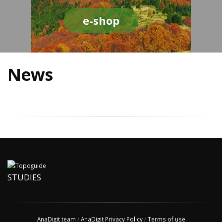
e-shop
News
STUDIES
AnaDigit team
/
AnaDigit Privacy Policy
/
Terms of use