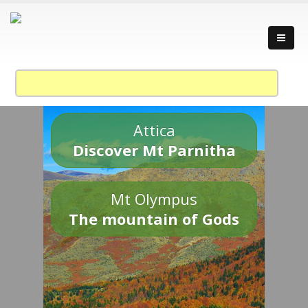
Attica
Discover Mt Parnitha
Mt Olympus
The mountain of Gods