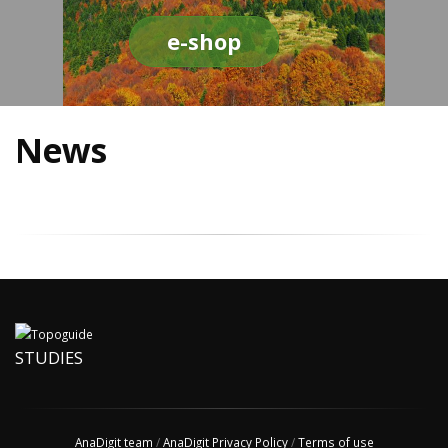
e-shop
News
STUDIES
AnaDigit team
/
AnaDigit Privacy Policy
/
Terms of use