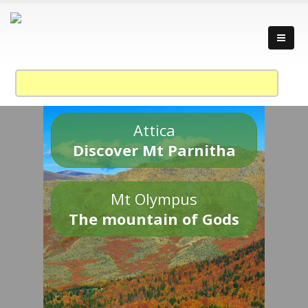
Attica
Discover Mt Parnitha
Mt Olympus
The mountain of Gods