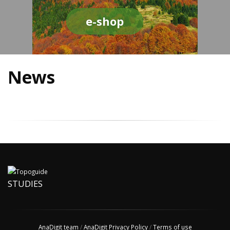
e-shop
News
STUDIES
AnaDigit team
/
AnaDigit Privacy Policy
/
Terms of use