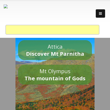
Attica
Discover Mt Parnitha
Mt Olympus
The mountain of Gods