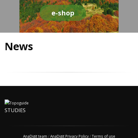
e-shop
News
STUDIES
AnaDigit team
/
AnaDigit Privacy Policy
/
Terms of use