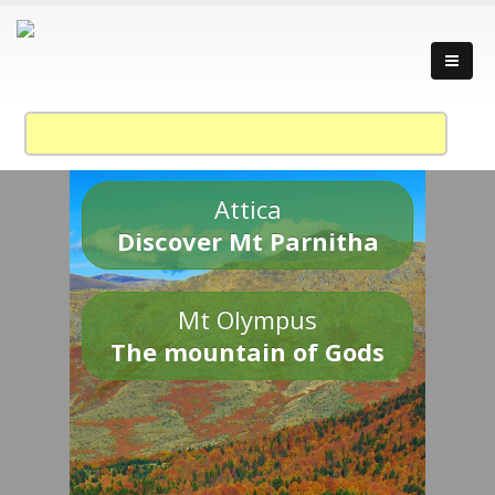
Attica
Discover Mt Parnitha
Mt Olympus
The mountain of Gods