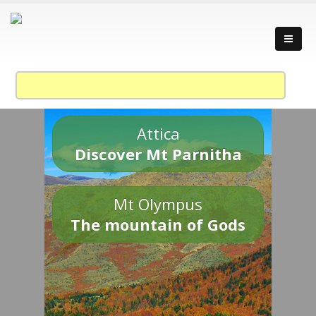
Attica
Discover Mt Parnitha
Mt Olympus
The mountain of Gods