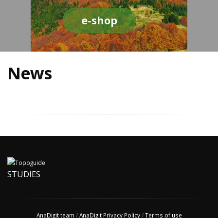
e-shop
News
STUDIES
AnaDigit team
/
AnaDigit Privacy Policy
/
Terms of use