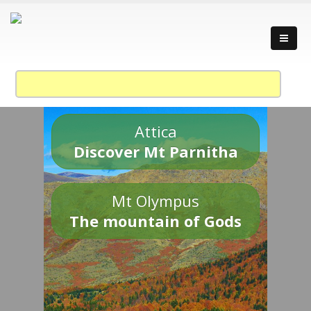
Attica
Discover Mt Parnitha
Mt Olympus
The mountain of Gods