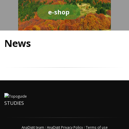
e-shop
News
STUDIES
AnaDigit team
/
AnaDigit Privacy Policy
/
Terms of use