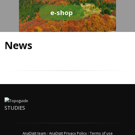
e-shop
News
STUDIES
AnaDigit team
/
AnaDigit Privacy Policy
/
Terms of use