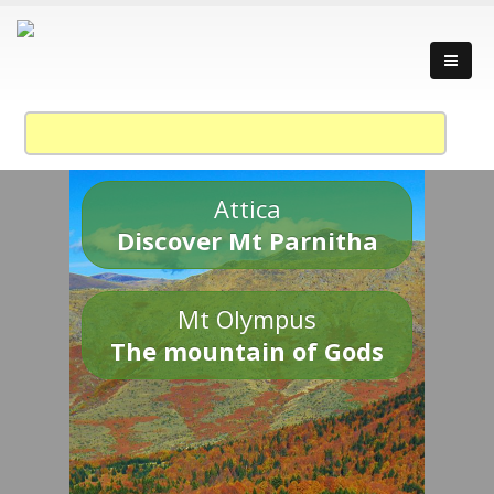
Attica
Discover Mt Parnitha
Mt Olympus
The mountain of Gods