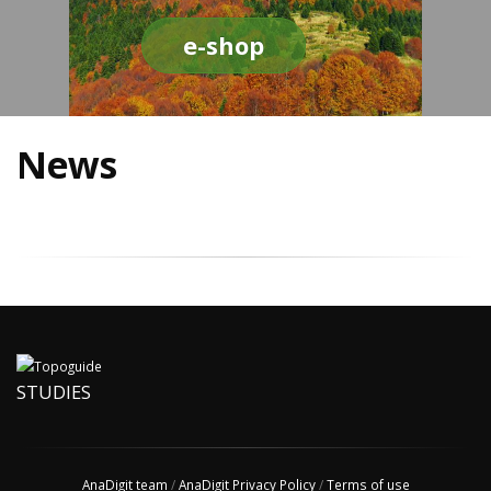
e-shop
News
STUDIES
AnaDigit team
/
AnaDigit Privacy Policy
/
Terms of use