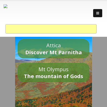
Attica
Discover Mt Parnitha
Mt Olympus
The mountain of Gods