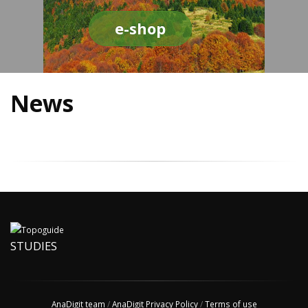
e-shop
News
STUDIES
AnaDigit team
/
AnaDigit Privacy Policy
/
Terms of use