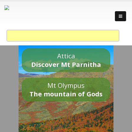
Attica
Discover Mt Parnitha
Mt Olympus
The mountain of Gods