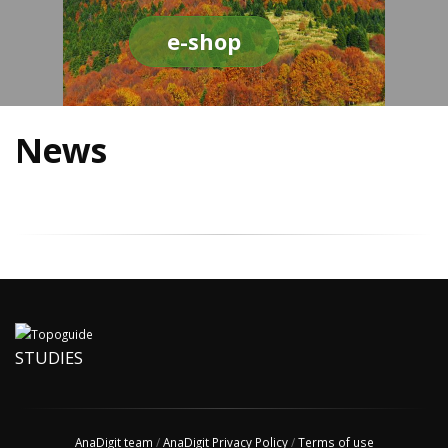
e-shop
News
STUDIES
AnaDigit team
/
AnaDigit Privacy Policy
/
Terms of use