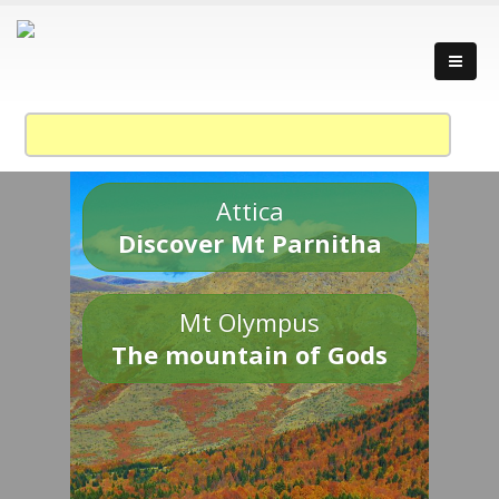
Attica
Discover Mt Parnitha
Mt Olympus
The mountain of Gods