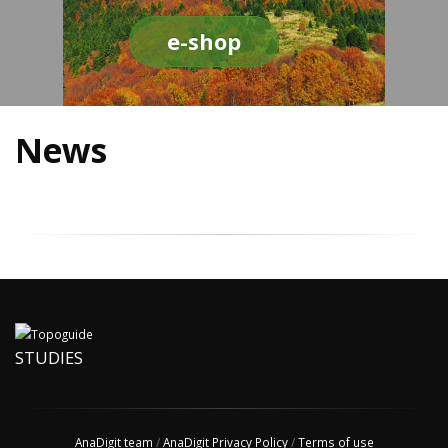
e-shop
News
STUDIES
AnaDigit team
/
AnaDigit Privacy Policy
/
Terms of use