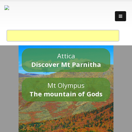
Attica
Discover Mt Parnitha
Mt Olympus
The mountain of Gods