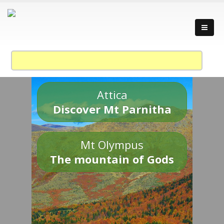
Attica
Discover Mt Parnitha
Mt Olympus
The mountain of Gods