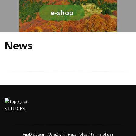
e-shop
News
STUDIES
AnaDigit team
/
AnaDigit Privacy Policy
/
Terms of use