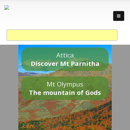
Attica
Discover Mt Parnitha
Mt Olympus
The mountain of Gods