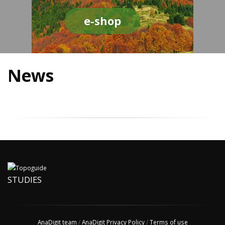
e-shop
News
STUDIES
AnaDigit team
/
AnaDigit Privacy Policy
/
Terms of use