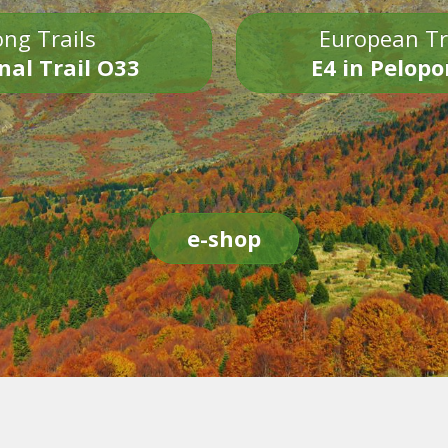
ng Trails
European Tr
nal Trail O33
E4 in Pelop
e-shop