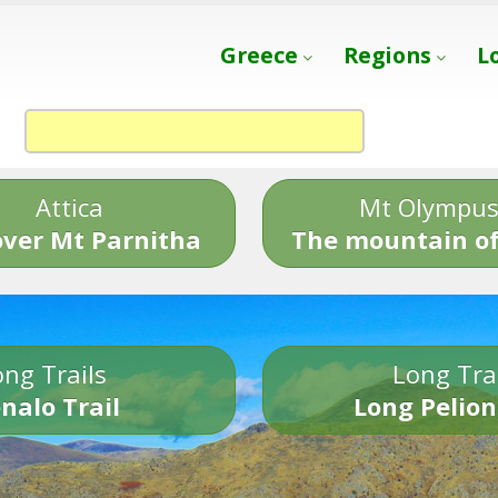
Greece
Regions
L
Attica
Mt Olympu
over Mt Parnitha
The mountain of
ng Trails
Long Tra
nalo Trail
Long Pelion