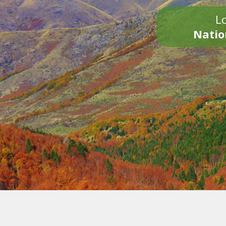
Lo
Natio