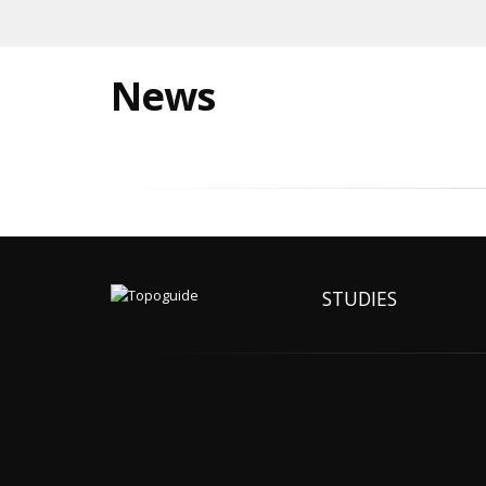
News
STUDIES