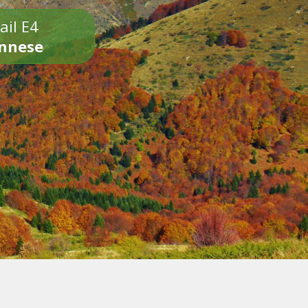
ail E4
onnese