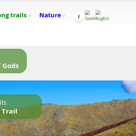
ong trails
Nature
s
 Gods
ils
 Trail