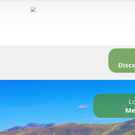
Disc
Lo
Me