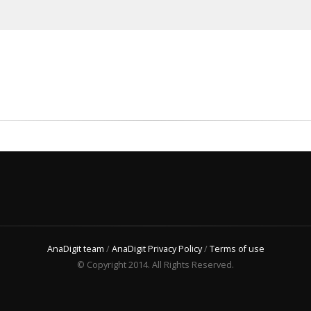
AnaDigit team
/
AnaDigit Privacy Policy
/
Terms of use
© Copyright 2014. All Rights Reserved.