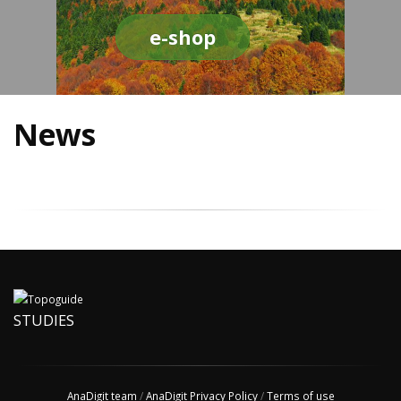
e-shop
News
STUDIES
AnaDigit team
/
AnaDigit Privacy Policy
/
Terms of use