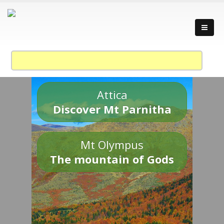
Attica
Discover Mt Parnitha
Mt Olympus
The mountain of Gods