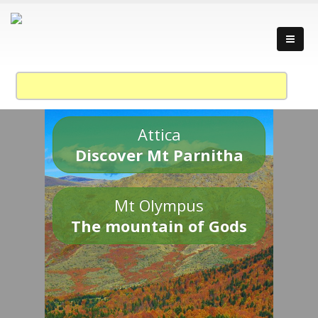
Attica
Discover Mt Parnitha
Mt Olympus
The mountain of Gods