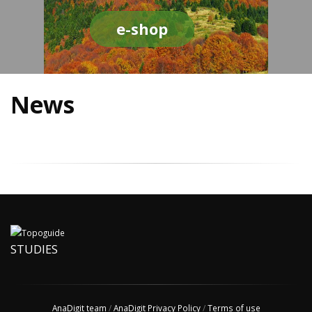
e-shop
News
STUDIES
AnaDigit team
/
AnaDigit Privacy Policy
/
Terms of use