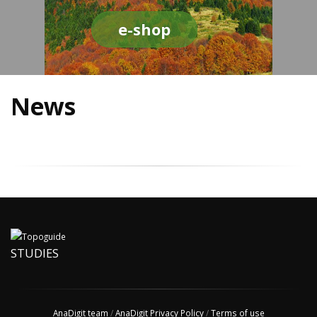
e-shop
News
STUDIES
AnaDigit team
/
AnaDigit Privacy Policy
/
Terms of use