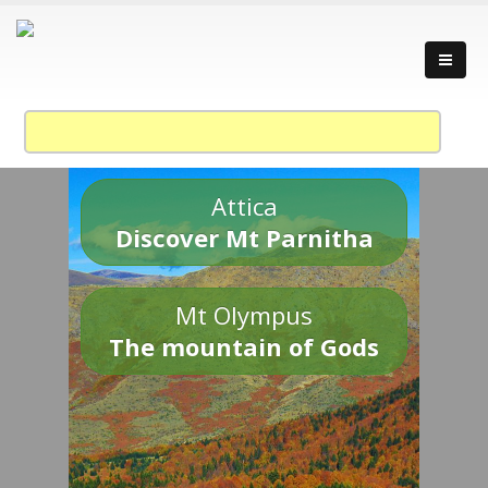
Attica
Discover Mt Parnitha
Mt Olympus
The mountain of Gods