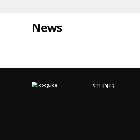
News
STUDIES