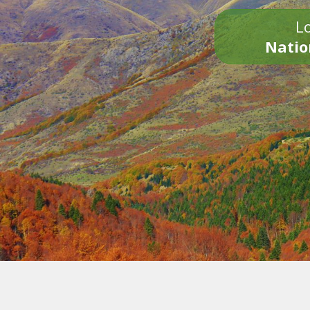
Lo
Natio