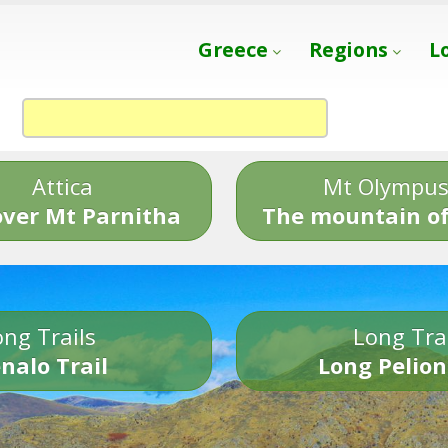
Greece
Regions
L
Attica
Mt Olympu
over Mt Parnitha
The mountain of
ng Trails
Long Tra
nalo Trail
Long Pelion