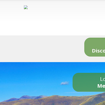
Disc
Lo
Me