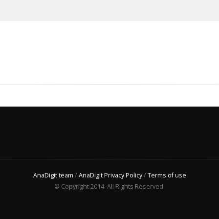
AnaDigit team
/
AnaDigit Privacy Policy
/
Terms of use
© Copyright 2014. All Rights Reserved.