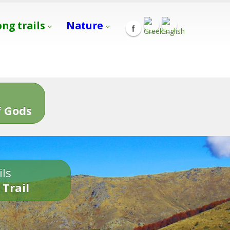
ong trails
Nature
s
 Gods
ils
 Trail