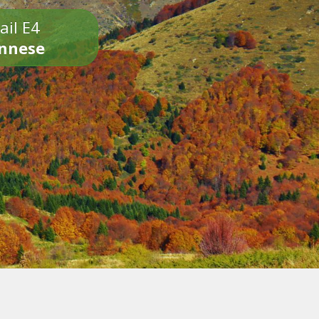
ail E4
onnese