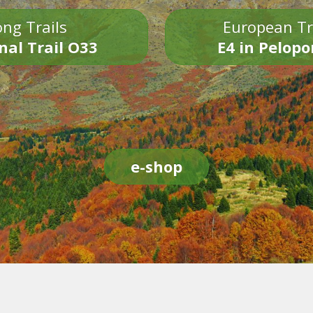
ng Trails
European Tr
nal Trail O33
E4 in Pelop
e-shop