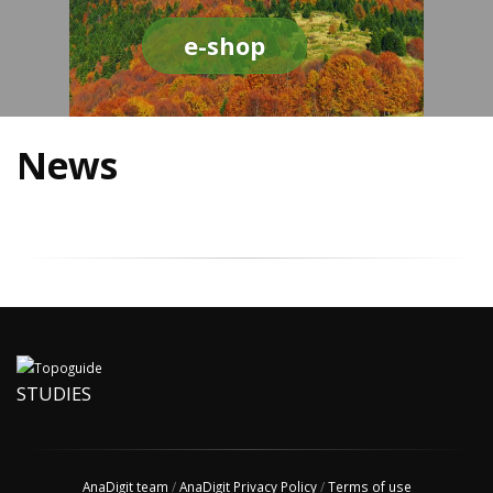
e-shop
News
STUDIES
AnaDigit team
/
AnaDigit Privacy Policy
/
Terms of use