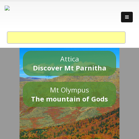
Attica
Discover Mt Parnitha
Mt Olympus
The mountain of Gods