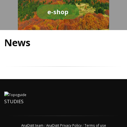
e-shop
News
STUDIES
AnaDigit team
/
AnaDigit Privacy Policy
/
Terms of use