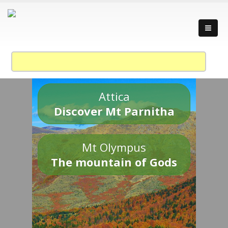
Attica
Discover Mt Parnitha
Mt Olympus
The mountain of Gods