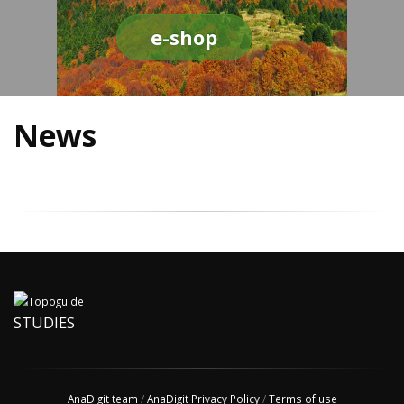
e-shop
News
STUDIES
AnaDigit team
/
AnaDigit Privacy Policy
/
Terms of use