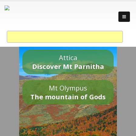
Attica
Discover Mt Parnitha
Mt Olympus
The mountain of Gods