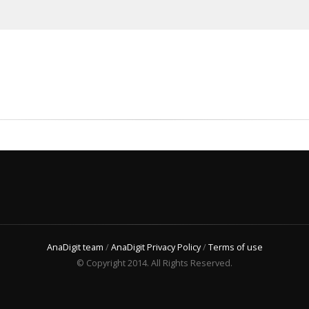
AnaDigit team
/
AnaDigit Privacy Policy
/
Terms of use
© Copyright 2014. All Rights Reserved.