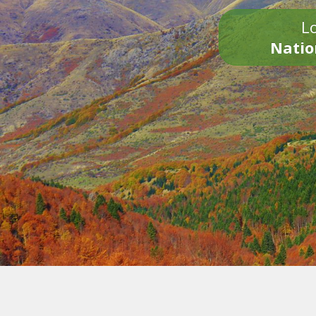
Lo
Natio