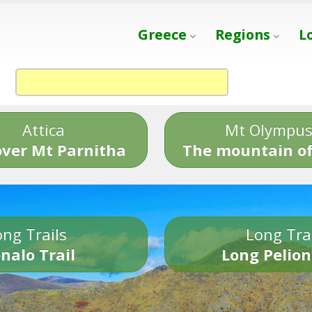
Greece
Regions
L
Attica
Mt Olympu
over Mt Parnitha
The mountain of
ng Trails
Long Tra
nalo Trail
Long Pelion