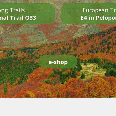
ng Trails
European Tr
nal Trail O33
E4 in Pelop
e-shop