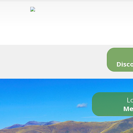
Disc
Lo
Me