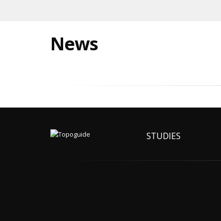
News
STUDIES