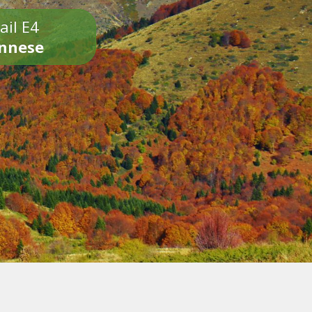
ail E4
onnese