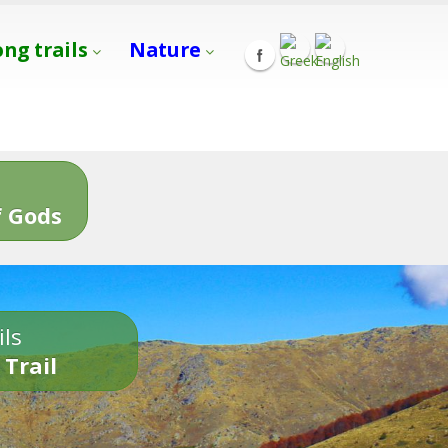
ong trails
Nature
s
 Gods
ils
 Trail