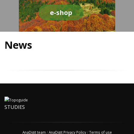
e-shop
News
STUDIES
AnaDigit team
/
AnaDigit Privacy Policy
/
Terms of use