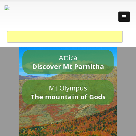
Attica
Discover Mt Parnitha
Mt Olympus
The mountain of Gods