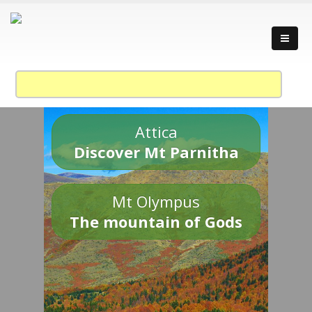
Attica
Discover Mt Parnitha
Mt Olympus
The mountain of Gods