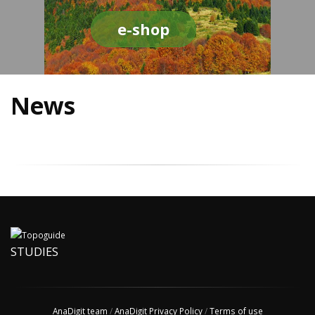
e-shop
News
STUDIES
AnaDigit team
/
AnaDigit Privacy Policy
/
Terms of use