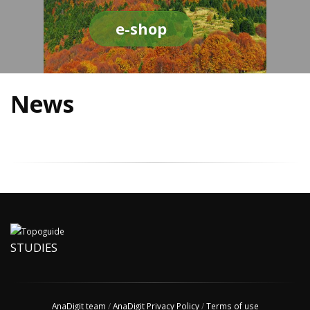
e-shop
News
STUDIES
AnaDigit team
/
AnaDigit Privacy Policy
/
Terms of use