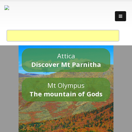
Attica
Discover Mt Parnitha
Mt Olympus
The mountain of Gods