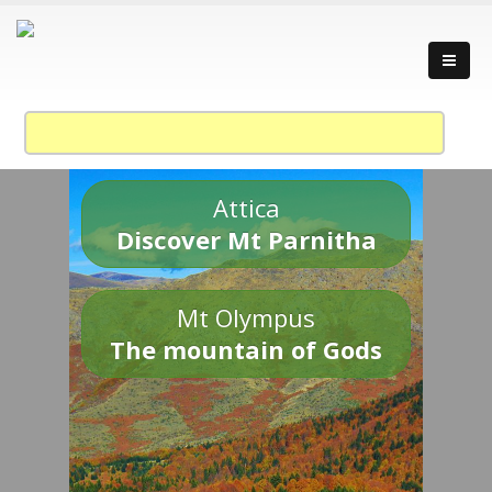
Attica
Discover Mt Parnitha
Mt Olympus
The mountain of Gods