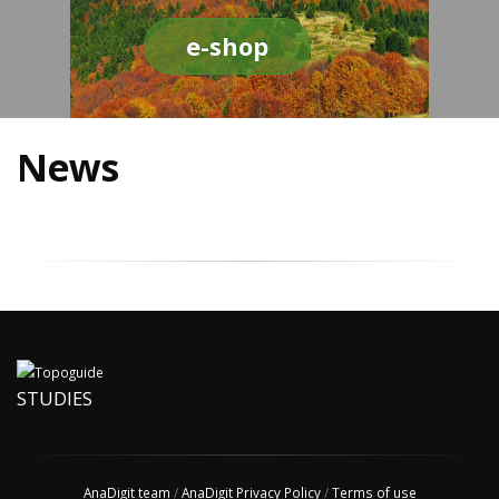
e-shop
News
STUDIES
AnaDigit team
/
AnaDigit Privacy Policy
/
Terms of use