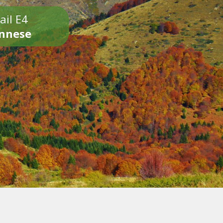
ail E4
onnese