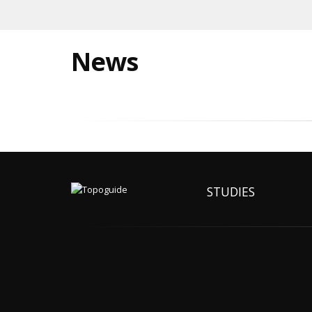
News
STUDIES