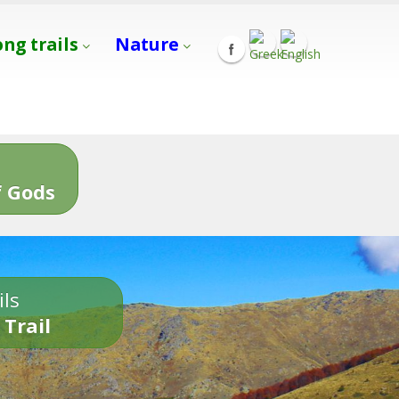
ong trails
Nature
s
 Gods
ils
 Trail