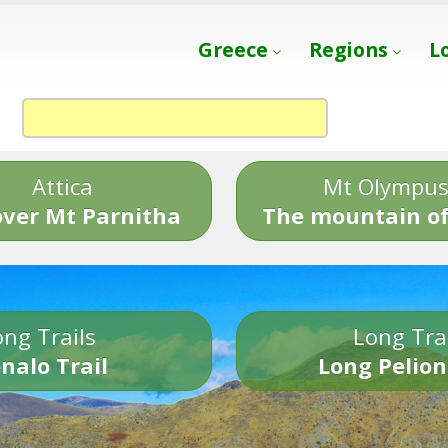
Greece
Regions
L
Attica
Mt Olympu
over Mt Parnitha
The mountain of
ng Trails
Long Tra
nalo Trail
Long Pelion