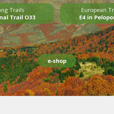
ng Trails
European Tr
nal Trail O33
E4 in Pelop
e-shop