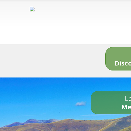
Disc
Lo
Me