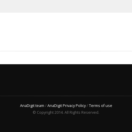
AnaDigit team
/
AnaDigit Privacy Policy
/
Terms of use
© Copyright 2014. All Rights Reserved.