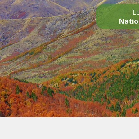
Lo
Natio