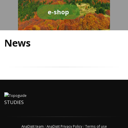
e-shop
News
STUDIES
AnaDigit team
/
AnaDigit Privacy Policy
/
Terms of use