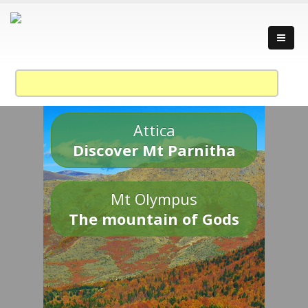
Attica
Discover Mt Parnitha
Mt Olympus
The mountain of Gods