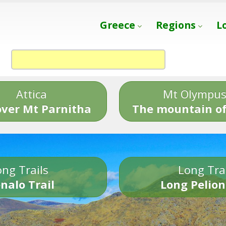
Greece
Regions
L
Attica
Mt Olympu
over Mt Parnitha
The mountain of
ng Trails
Long Tra
nalo Trail
Long Pelion