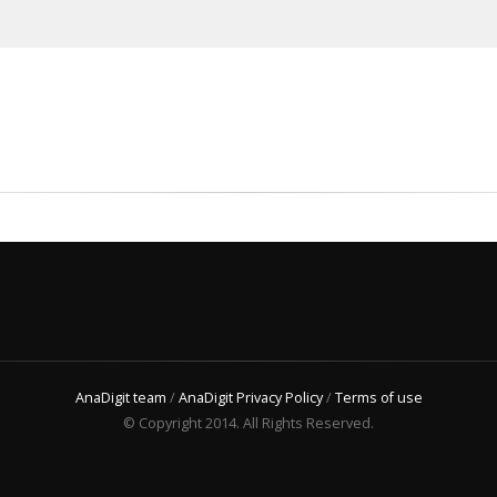
AnaDigit team
/
AnaDigit Privacy Policy
/
Terms of use
© Copyright 2014. All Rights Reserved.