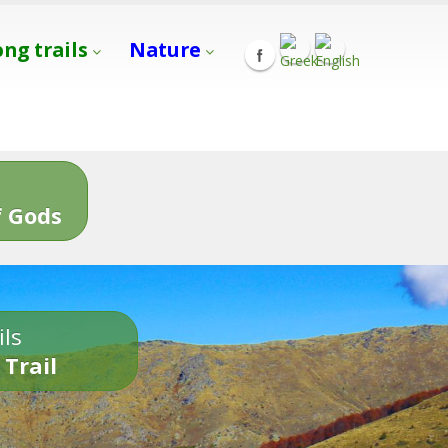
ong trails
Nature
s
 Gods
ils
 Trail