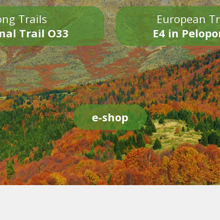
ng Trails
European Tr
nal Trail O33
E4 in Pelop
e-shop