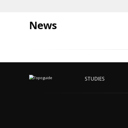
News
STUDIES