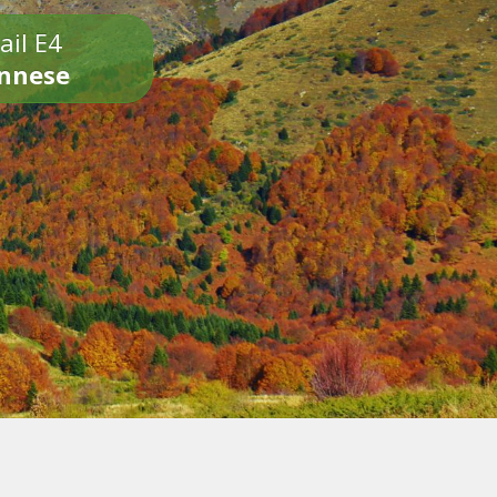
ail E4
onnese