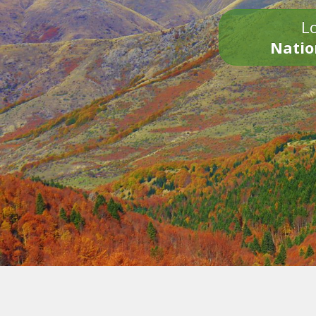
Lo
Natio