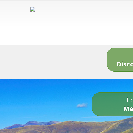
Disc
Lo
Me