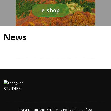
e-shop
News
STUDIES
AnaDigit team
/
AnaDigit Privacy Policy
/
Terms of use