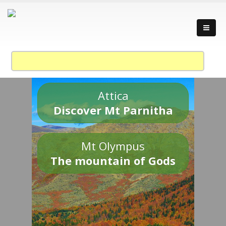
Attica
Discover Mt Parnitha
Mt Olympus
The mountain of Gods