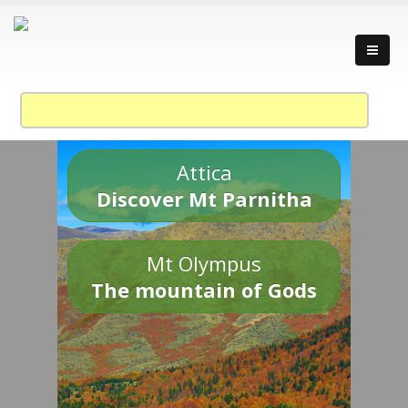
Attica
Discover Mt Parnitha
Mt Olympus
The mountain of Gods