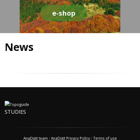
e-shop
News
STUDIES
AnaDigit team
/
AnaDigit Privacy Policy
/
Terms of use