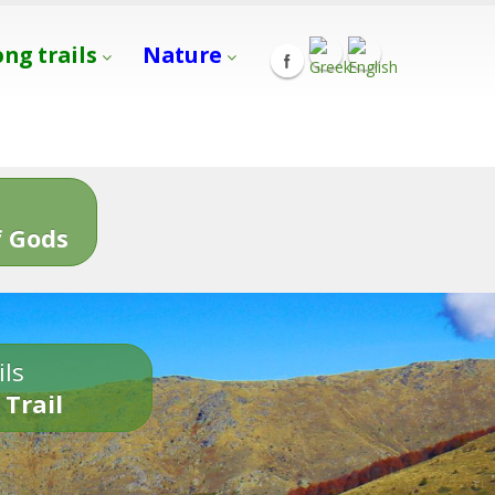
ong trails
Nature
s
 Gods
ils
 Trail