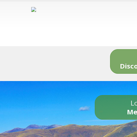
Disc
Lo
Me