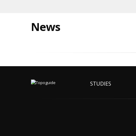
News
STUDIES