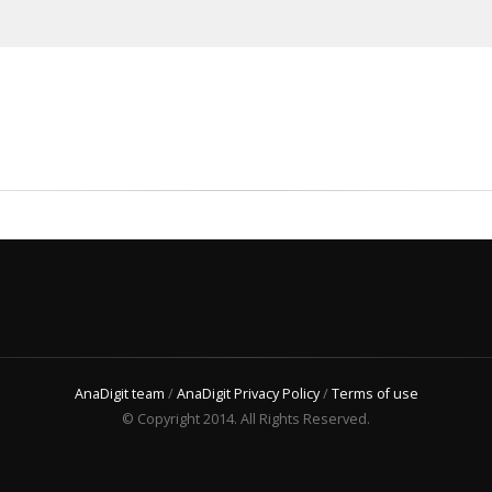
AnaDigit team
/
AnaDigit Privacy Policy
/
Terms of use
© Copyright 2014. All Rights Reserved.