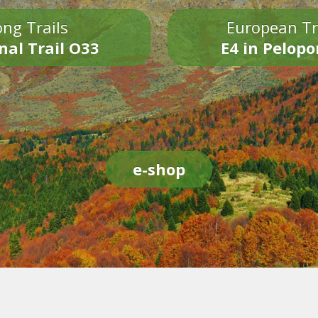
ng Trails
European Tr
nal Trail O33
E4 in Pelop
e-shop