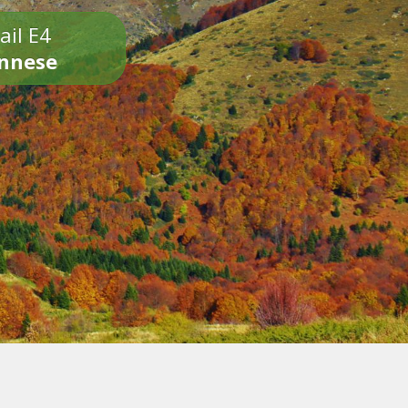
ail E4
onnese