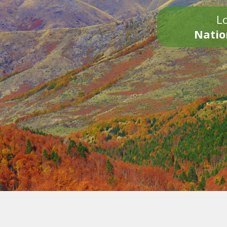
Lo
Natio