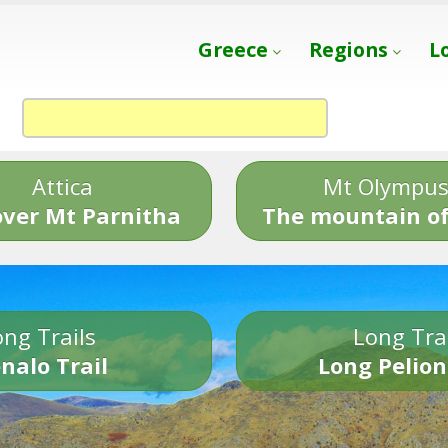
Greece
Regions
L
Attica
Mt Olympu
over Mt Parnitha
The mountain of
ng Trails
Long Tra
nalo Trail
Long Pelion