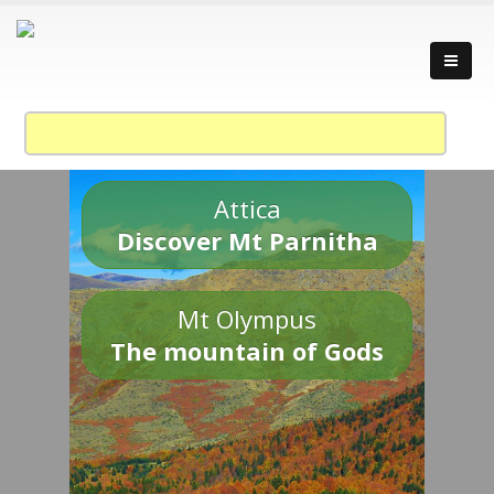
Attica
Discover Mt Parnitha
Mt Olympus
The mountain of Gods