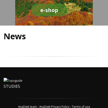
e-shop
News
STUDIES
AnaDigit team
/
AnaDigit Privacy Policy
/
Terms of use